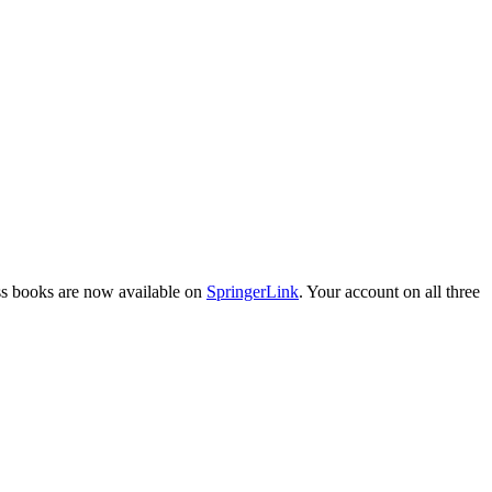
ess books are now available on
SpringerLink
. Your account on all three