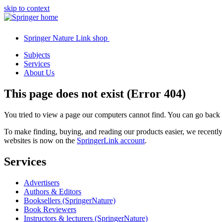
skip to context
Springer Nature Link shop
Subjects
Services
About Us
This page does not exist (Error 404)
You tried to view a page our computers cannot find. You can go back
To make finding, buying, and reading our products easier, we recent
websites is now on the
SpringerLink account
.
Services
Advertisers
Authors & Editors
Booksellers (SpringerNature)
Book Reviewers
Instructors & lecturers (SpringerNature)