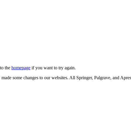
 to the
homepage
if you want to try again.
ly made some changes to our websites. All Springer, Palgrave, and Apr