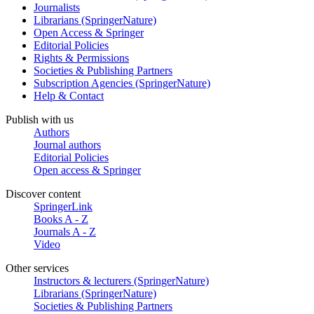
Journalists
Librarians (SpringerNature)
Open Access & Springer
Editorial Policies
Rights & Permissions
Societies & Publishing Partners
Subscription Agencies (SpringerNature)
Help & Contact
Publish with us
Authors
Journal authors
Editorial Policies
Open access & Springer
Discover content
SpringerLink
Books A - Z
Journals A - Z
Video
Other services
Instructors & lecturers (SpringerNature)
Librarians (SpringerNature)
Societies & Publishing Partners